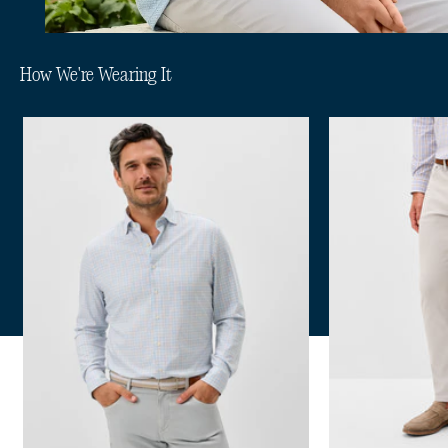
How We're Wearing It