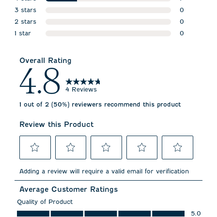
stars
3 stars
1 review wit
0
stars
2 stars
0 reviews w
0
stars
1 star
0 reviews w
0
stars
0 reviews wi
Overall Rating
4.8
4 Reviews
1 out of 2 (50%) reviewers recommend this product
Review this Product
Select
Select
Select
Select
Select
to
to
to
to
to
Adding a review will require a valid email for verification
rate
rate
rate
rate
rate
the
the
the
the
the
Average Customer Ratings
item
item
item
item
item
with
with
with
with
with
Quality of Product
1
2
3
4
5
Quality of Product, 5.0 out of 5
5.0