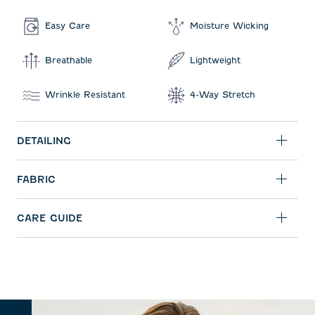
Easy Care
Moisture Wicking
Breathable
Lightweight
Wrinkle Resistant
4-Way Stretch
DETAILING
FABRIC
CARE GUIDE