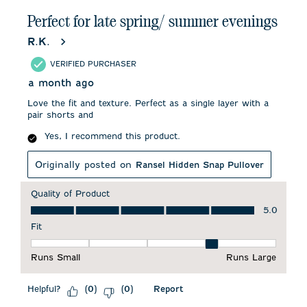
Perfect for late spring/ summer evenings
R.K.
VERIFIED PURCHASER
a month ago
Love the fit and texture. Perfect as a single layer with a
pair shorts and
Yes, I recommend this product.
Originally posted on
Ransel Hidden Snap Pullover
Quality of Product
Quality of Product, 5.0 out of 5
5.0
Fit
Fit, 4 out of 5, where 1 equals to Runs Small and 5 equals to 
Runs Small
Runs Large
Helpful?
Report
(
0
)
(
0
)