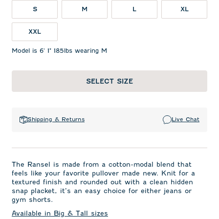
S
M
L
XL
XXL
Model is 6' 1" 185lbs wearing M
SELECT SIZE
Shipping & Returns
Live Chat
The Ransel is made from a cotton-modal blend that
feels like your favorite pullover made new. Knit for a
textured finish and rounded out with a clean hidden
snap placket, it’s an easy choice for either jeans or
gym shorts.
Available in Big & Tall sizes