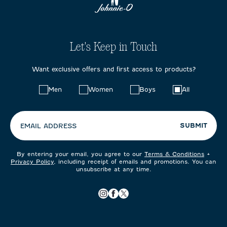
Let's Keep in Touch
Want exclusive offers and first access to products?
Choose
Men
Women
Boys
All
your
preferences:
SUBMIT
EMAIL ADDRESS
By entering your email, you agree to our
Terms & Conditions
+
Privacy Policy
, including receipt of emails and promotions. You can
unsubscribe at any time.