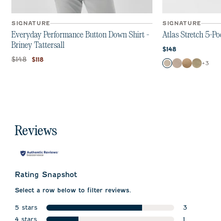
SIGNATURE
SIGNATURE
Everyday Performance Button Down Shirt -
Atlas Stretch 5-Po
Briney Tattersall
Current price:
$148
Original price:
Current price:
$148
$118
Color
+
3
Chrome
Stone
Khaki
Sage
Reviews
Rating Snapshot
Select a row below to filter reviews.
5 stars
3
stars
4 stars
3 reviews w
1