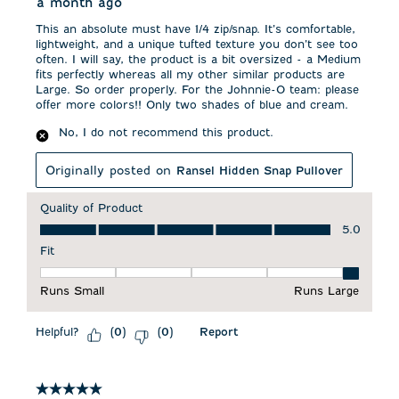
a month ago
This an absolute must have 1/4 zip/snap. It’s comfortable,
lightweight, and a unique tufted texture you don’t see too
often. I will say, the product is a bit oversized - a Medium
fits perfectly whereas all my other similar products are
Large. So order properly. For the Johnnie-O team: please
offer more colors!! Only two shades of blue and cream.
No, I do not recommend this product.
Originally posted on
Ransel Hidden Snap Pullover
Quality of Product
Quality of Product, 5.0 out of 5
5.0
Fit
Fit, 5 out of 5, where 1 equals to Runs Small and 5 equals to 
Runs Small
Runs Large
Helpful?
Report
(
0
)
(
0
)
5 out of 5 stars.