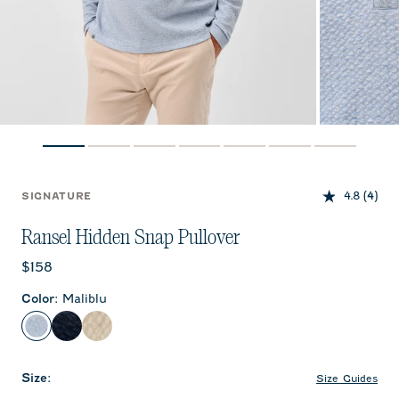
4.8
(4)
SIGNATURE
Ransel Hidden Snap Pullover
Current price:
$158
Color
:
Maliblu
Maliblu
Navy
Cream
Size
:
Size Guides