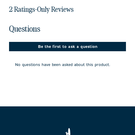
2 Ratings-Only Reviews
No questions have been asked about this product.
Questions
Be the first to ask a question
No questions have been asked about this product.