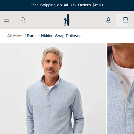
SKIP TO MAIN CONTENT
Free Shipping on All U.S. Orders $150+
My Account
All Mens
/
Ransel Hidden Snap Pullover