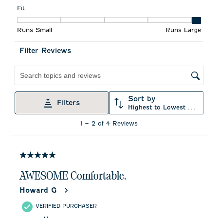
star.
stars.
stars.
stars.
stars.
This
This
This
This
This
Fit
action
action
action
action
action
Fit, 4.5 out of 5, where 1 equals to Runs Small and 5 equals to
will
will
will
will
will
Runs Small
Runs Large
open
open
open
open
open
submission
submission
submission
submission
submission
form.
form.
form.
form.
form.
Filter Reviews
Search topics and reviews search region
Sort by
Filters
Highest to Lowest Rating
1
1
–
2 of 4
Reviews
to
2
of
4
5 out of 5 stars.
Reviews
.
AWESOME Comfortable.
Howard G
VERIFIED PURCHASER