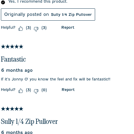
Yes, I recommend this product.
Originally posted on
Sully 1/4 Zip Pullover
Helpful?
Report
(
3
)
(
3
)
5 out of 5 stars.
Fantastic
6 months ago
If it’s Jonny O’ you know the feel and fix will be fantastic!!
Helpful?
Report
(
3
)
(
0
)
5 out of 5 stars.
Sully 1/4 Zip Pullover
6 months ago