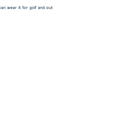
 can wear it for golf and out