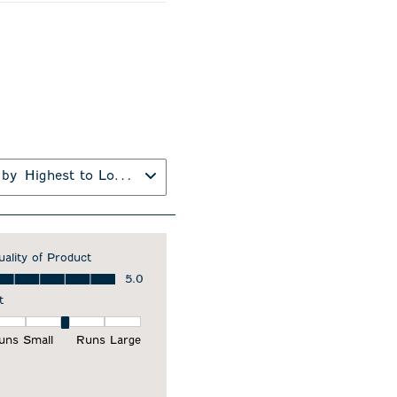
 by
Highest to Lowest Rating
uality of Product
ality of Product, 5.0 out of 5
5.0
t
it, 3 out of 5, where 1 equals to Runs Small and 5 equals to Runs Larg
uns Small
Runs Large