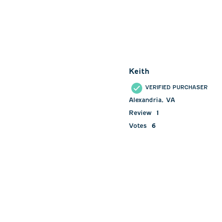
Keith
VERIFIED PURCHASER
Alexandria, VA
Review
1
Votes
6