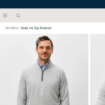
SKIP TO MAIN CONTENT
All Mens
/
Sully 1/4 Zip Pullover