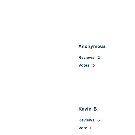
Anonymous
Reviews
2
Votes
3
Kevin B.
Reviews
6
Vote
1