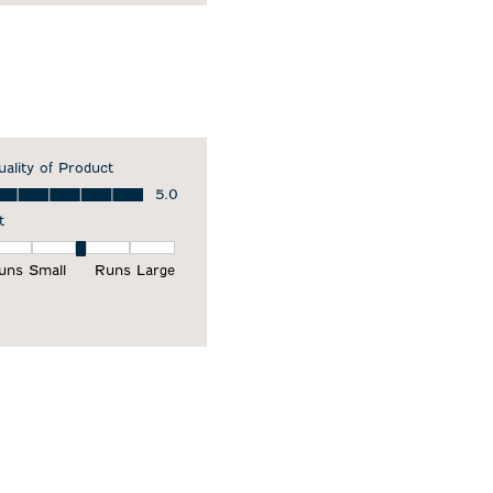
uality of Product
ality of Product, 5.0 out of 5
5.0
t
it, 3 out of 5, where 1 equals to Runs Small and 5 equals to Runs Larg
uns Small
Runs Large