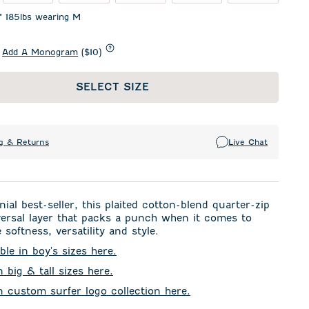
1" 185lbs wearing M
Add A Monogram
($10)
SELECT SIZE
g & Returns
Live Chat
ial best-seller, this plaited cotton-blend quarter-zip
versal layer that packs a punch when it comes to
 softness, versatility and style.
ble in boy's sizes here.
n big & tall sizes here.
in custom surfer logo collection here.