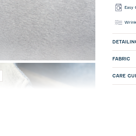
Easy 
Wrink
DETAILIN
FABRIC
CARE GU