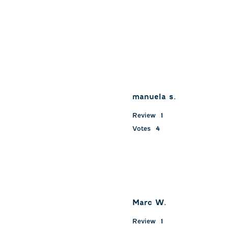
manuela s.
Review
1
Votes
4
Marc W.
Review
1