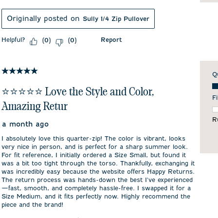
Originally posted on
Sully 1/4 Zip Pullover
Helpful?
Report
(
0
)
(
0
)
5 out of 5 stars.
Q
Qu
⭐️⭐️⭐️⭐️⭐️ Love the Style and Color,
Fi
Amazing Retur
F
R
a month ago
I absolutely love this quarter-zip! The color is vibrant, looks
very nice in person, and is perfect for a sharp summer look.
For fit reference, I initially ordered a Size Small, but found it
was a bit too tight through the torso. Thankfully, exchanging it
was incredibly easy because the website offers Happy Returns.
The return process was hands-down the best I've experienced
—fast, smooth, and completely hassle-free. I swapped it for a
Size Medium, and it fits perfectly now. Highly recommend the
piece and the brand!