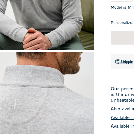
Model is 6' 
Personalize:
Shippin
Our perenn
is the uni
unbeatable
Also availa
Available i
Available 