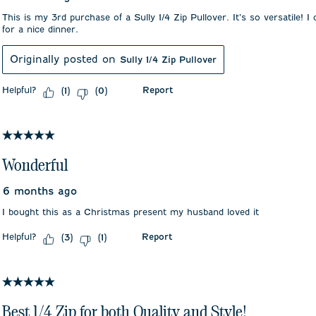
This is my 3rd purchase of a Sully 1/4 Zip Pullover. It’s so versatile! I
for a nice dinner.
Originally posted on
Sully 1/4 Zip Pullover
Helpful?
Report
(
1
)
(
0
)
5 out of 5 stars.
Wonderful
6 months ago
I bought this as a Christmas present my husband loved it
Helpful?
Report
(
3
)
(
1
)
5 out of 5 stars.
Best 1/4 Zip for both Quality and Style!