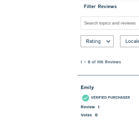
Filter Reviews
Search topics and revie
Rating
Local
1
to
1
–
8 of 1116
Reviews
8
of
1116
Reviews
Emily
.
VERIFIED PURCHASER
Review
1
Votes
0