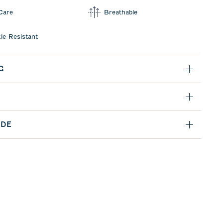
Care
Breathable
le Resistant
G
IDE