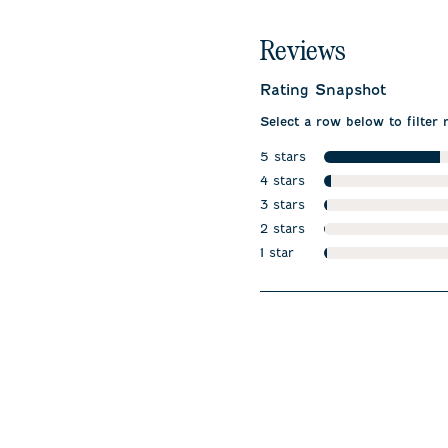
Reviews
Rating Snapshot
Select a row below to filter 
5 stars
stars
4 stars
stars
3 stars
stars
2 stars
stars
1 star
stars