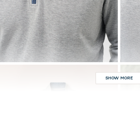
SHOW MORE