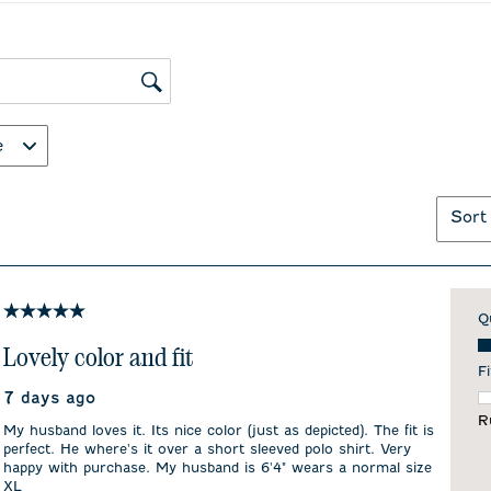
ws search region
e
Sort
5 out of 5 stars.
Q
Qu
Lovely color and fit
Fi
7 days ago
F
R
My husband loves it. Its nice color (just as depicted). The fit is
perfect. He where's it over a short sleeved polo shirt. Very
happy with purchase. My husband is 6'4" wears a normal size
XL