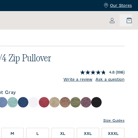
Our Stores
My Accoun
E
/4 Zip Pullover
4.8
(1116)
price:
Write a review
Ask a question
ht Gray
ay
eze
Laguna Blue
Fountain
Helios Blue
White
Port
Cedar
Grizzly
Sequoia
Royal Plum
Black
Size Guides
M
L
XL
XXL
XXXL