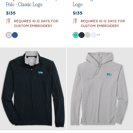
Polo - Classic Logo
Logo
Current price:
Current price:
$135
$135
REQUIRES 10-12 DAYS FOR
REQUIRES 10-12 DAYS FOR
CUSTOM EMBROIDERY
CUSTOM EMBROIDERY
Color
Color
+
1
Seal
Royal
Kelly Green
Black
Light Gray
White