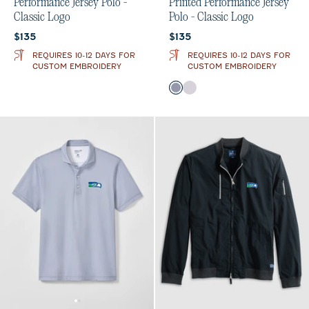
Performance Jersey Polo -
Printed Performance Jersey
Classic Logo
Polo - Classic Logo
Current price:
Current price:
$135
$135
REQUIRES 10-12 DAYS FOR
REQUIRES 10-12 DAYS FOR
CUSTOM EMBROIDERY
CUSTOM EMBROIDERY
Color
Midnight Navy
Seal