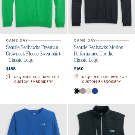
GAME DAY
GAME DAY
Seattle Seahawks Freeman
Seattle Seahawks Motion
Crewneck Fleece Sweatshirt
Performance Hoodie -
- Classic Logo
Classic Logo
Current price:
Current price:
$135
$160
REQUIRES 10-12 DAYS FOR
REQUIRES 10-12 DAYS FOR
CUSTOM EMBROIDERY
CUSTOM EMBROIDERY
Color
Black
Thunder
White
Royal