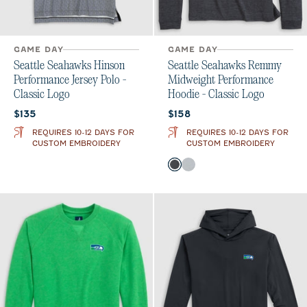
GAME DAY
GAME DAY
Seattle Seahawks Hinson
Seattle Seahawks Remmy
Performance Jersey Polo -
Midweight Performance
Classic Logo
Hoodie - Classic Logo
Current price:
Current price:
$135
$158
REQUIRES 10-12 DAYS FOR
REQUIRES 10-12 DAYS FOR
CUSTOM EMBROIDERY
CUSTOM EMBROIDERY
Color
Black
Seal