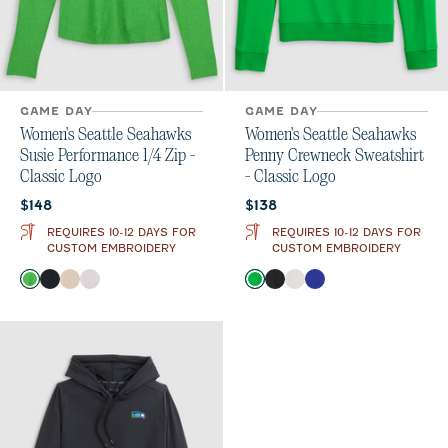
GAME DAY
GAME DAY
Women's Seattle Seahawks
Women's Seattle Seahawks
Susie Performance 1/4 Zip -
Penny Crewneck Sweatshirt
Classic Logo
- Classic Logo
Current price:
Current price:
$148
$138
REQUIRES 10-12 DAYS FOR
REQUIRES 10-12 DAYS FOR
CUSTOM EMBROIDERY
CUSTOM EMBROIDERY
Color
Color
Kelly Green
Black
Oatmeal
White
Kelly Green
Black
White
Royal