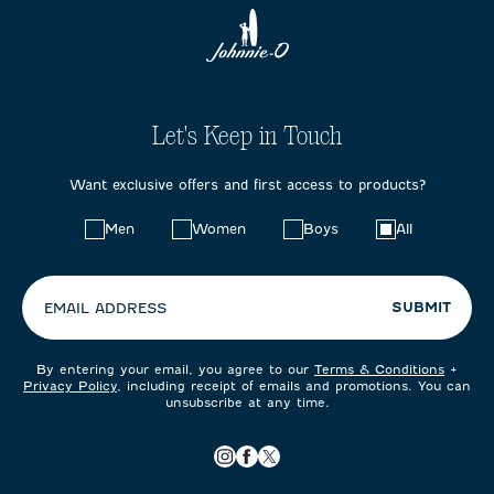
Let's Keep in Touch
Want exclusive offers and first access to products?
Choose
Men
Women
Boys
All
your
preferences:
SUBMIT
EMAIL ADDRESS
By entering your email, you agree to our
Terms & Conditions
+
Privacy Policy
, including receipt of emails and promotions. You can
unsubscribe at any time.