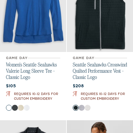
GAME DAY
GAME DAY
Women's Seattle Seahawks
Seattle Seahawks Crosswind
Valerie Long Sleeve Tee -
Quilted Performance Vest -
Classic Logo
Classic Logo
Current price:
Current price:
$105
$208
REQUIRES 10-12 DAYS FOR
REQUIRES 10-12 DAYS FOR
CUSTOM EMBROIDERY
CUSTOM EMBROIDERY
Color
Color
Royal
Charcoal
Oatmeal
White
Black
Seal
White