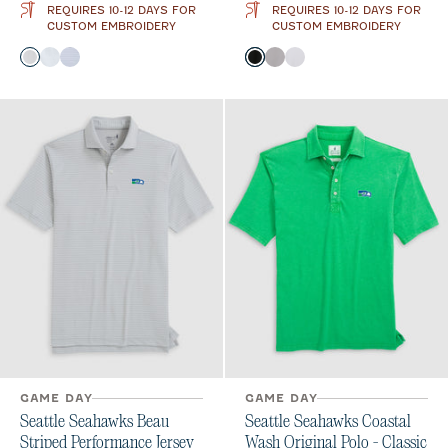
REQUIRES 10-12 DAYS FOR
REQUIRES 10-12 DAYS FOR
CUSTOM EMBROIDERY
CUSTOM EMBROIDERY
Color
Color
Black
Seal
Royal
Black
Seal
White
GAME DAY
GAME DAY
Seattle Seahawks Beau
Seattle Seahawks Coastal
Striped Performance Jersey
Wash Original Polo - Classic