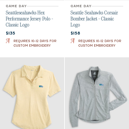
GAME DAY
GAME DAY
Seattleseahawks Hex
Seattle Seahawks Corsair
Performance Jersey Polo -
Bomber Jacket - Classic
Classic Logo
Logo
Current price:
Current price:
$135
$158
REQUIRES 10-12 DAYS FOR
REQUIRES 10-12 DAYS FOR
CUSTOM EMBROIDERY
CUSTOM EMBROIDERY