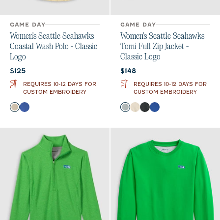
GAME DAY
GAME DAY
Women's Seattle Seahawks
Women's Seattle Seahawks
Coastal Wash Polo - Classic
Tomi Full Zip Jacket -
Logo
Classic Logo
Current price:
Current price:
$125
$148
REQUIRES 10-12 DAYS FOR
REQUIRES 10-12 DAYS FOR
CUSTOM EMBROIDERY
CUSTOM EMBROIDERY
Color
Color
Oatmeal
Royal
Light Gray
Oatmeal
Heather Black
Royal