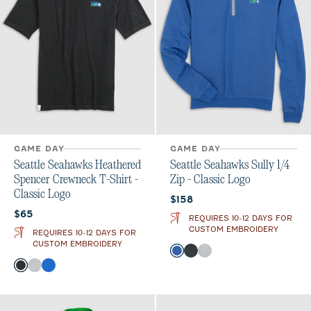
GAME DAY
GAME DAY
Seattle Seahawks Heathered
Seattle Seahawks Sully 1/4
Spencer Crewneck T-Shirt -
Zip - Classic Logo
Classic Logo
Current price:
$158
Current price:
$65
REQUIRES 10-12 DAYS FOR
CUSTOM EMBROIDERY
REQUIRES 10-12 DAYS FOR
CUSTOM EMBROIDERY
Color
Royal
Heather Black
Light Gray
Color
Charcoal
Heather Gray
Royal