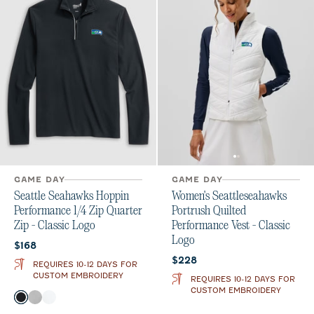
GAME DAY
GAME DAY
Seattle Seahawks Hoppin
Women's Seattleseahawks
Performance 1/4 Zip Quarter
Portrush Quilted
Zip - Classic Logo
Performance Vest - Classic
Logo
Current price:
$168
Current price:
$228
REQUIRES 10-12 DAYS FOR
CUSTOM EMBROIDERY
REQUIRES 10-12 DAYS FOR
CUSTOM EMBROIDERY
Color
Black
Seal
White