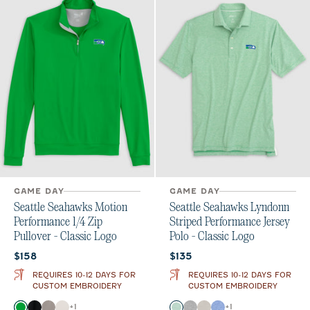
GAME DAY
GAME DAY
Seattle Seahawks Motion
Seattle Seahawks Lyndonn
Performance 1/4 Zip
Striped Performance Jersey
Pullover - Classic Logo
Polo - Classic Logo
Current price:
Current price:
$158
$135
REQUIRES 10-12 DAYS FOR
REQUIRES 10-12 DAYS FOR
CUSTOM EMBROIDERY
CUSTOM EMBROIDERY
Color
Color
+
1
+
1