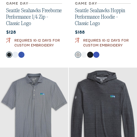
GAME DAY
GAME DAY
Seattle Seahawks Freeborne
Seattle Seahawks Hoppin
Performance 1/4 Zip -
Performance Hoodie -
Classic Logo
Classic Logo
Current price:
Current price:
$128
$188
REQUIRES 10-12 DAYS FOR
REQUIRES 10-12 DAYS FOR
CUSTOM EMBROIDERY
CUSTOM EMBROIDERY
Color
Color
Black
White
Royal
Seal
White
Black
Royal