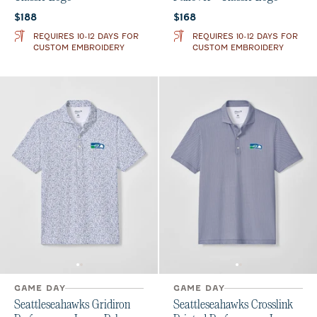
Current price:
Current price:
$188
$168
REQUIRES 10-12 DAYS FOR
REQUIRES 10-12 DAYS FOR
CUSTOM EMBROIDERY
CUSTOM EMBROIDERY
GAME DAY
GAME DAY
Seattleseahawks Gridiron
Seattleseahawks Crosslink