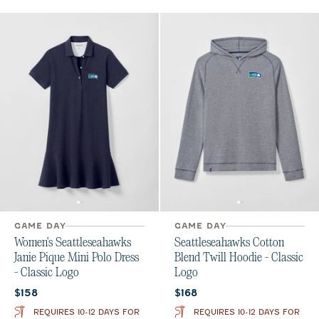
GAME DAY
GAME DAY
Women's Seattleseahawks
Seattleseahawks Cotton
Janie Pique Mini Polo Dress
Blend Twill Hoodie - Classic
- Classic Logo
Logo
Current price:
Current price:
$158
$168
REQUIRES 10-12 DAYS FOR
REQUIRES 10-12 DAYS FOR