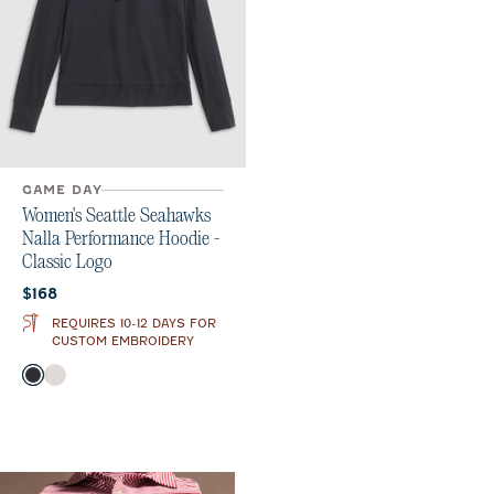
GAME DAY
Women's Seattle Seahawks
Nalla Performance Hoodie -
Classic Logo
Current price:
$168
REQUIRES 10-12 DAYS FOR
CUSTOM EMBROIDERY
Color
Black
White