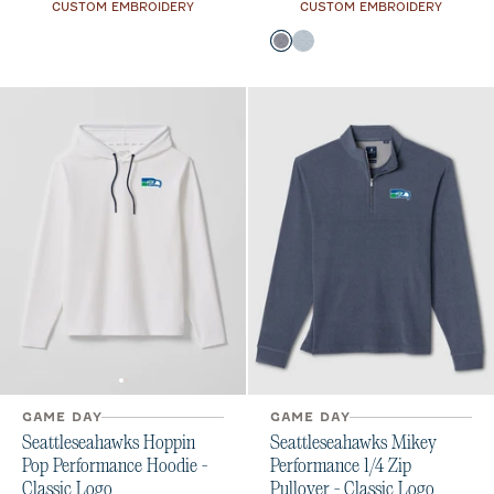
CUSTOM EMBROIDERY
CUSTOM EMBROIDERY
Color
Midnight Navy
Light Gray
GAME DAY
GAME DAY
Seattleseahawks Hoppin
Seattleseahawks Mikey
Pop Performance Hoodie -
Performance 1/4 Zip
Classic Logo
Pullover - Classic Logo