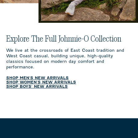
Explore The Full Johnnie-O Collection
We live at the crossroads of East Coast tradition and
West Coast casual, building unique, high-quality
classics focused on modern day comfort and
performance.
SHOP MEN'S NEW ARRIVALS
SHOP WOMEN'S NEW ARRIVALS
SHOP BOYS' NEW ARRIVALS