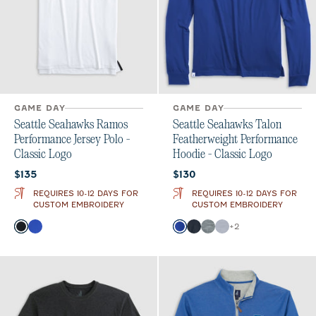
GAME DAY
GAME DAY
Seattle Seahawks Ramos
Seattle Seahawks Talon
Performance Jersey Polo -
Featherweight Performance
Classic Logo
Hoodie - Classic Logo
Current price:
Current price:
$135
$130
REQUIRES 10-12 DAYS FOR
REQUIRES 10-12 DAYS FOR
CUSTOM EMBROIDERY
CUSTOM EMBROIDERY
Color
Color
+
2
Black
Royal
Royal Solid
Black
Heather Black
Light Gray