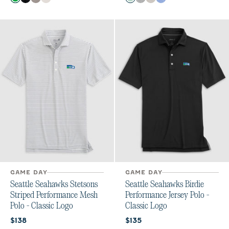
Kelly Green
Black
Thunder
White
Kelly Green
Charcoal
Meteor
Royal
GAME DAY
GAME DAY
Seattle Seahawks Stetsons
Seattle Seahawks Birdie
Striped Performance Mesh
Performance Jersey Polo -
Polo - Classic Logo
Classic Logo
Current price:
Current price:
$138
$135